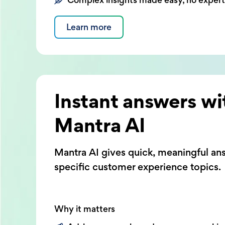
Learn more
Instant answers wi
Mantra AI
Mantra AI gives quick, meaningful an
specific customer experience topics.
Why it matters