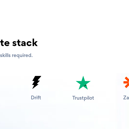
te stack
kills required.
Drift
Za
Trustpilot