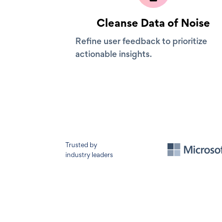
Cleanse Data of Noise
Refine user feedback to prioritize
actionable insights.
Trusted by
industry leaders