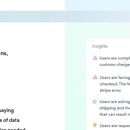
ons,
saying
s of data
tise needed