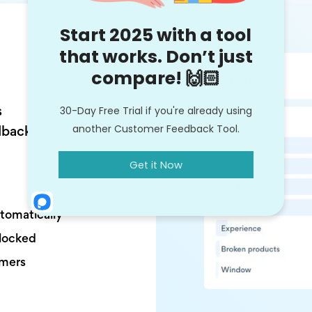
s
dback
utomatically
nlocked
omers