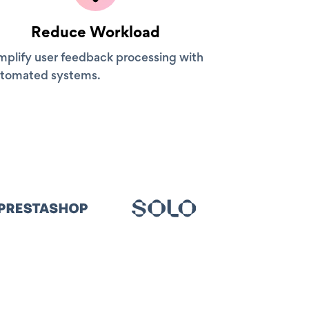
Reduce Workload
mplify user feedback processing with
tomated systems.