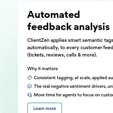
Automated
feedback analysis
ClientZen applies smart semantic tag
automatically, to every customer fee
(tickets, reviews, calls & more).
Why it matters
Consistent tagging, at scale, applied a
The real negative sentiment drivers, u
More time for agents to focus on cust
Learn more