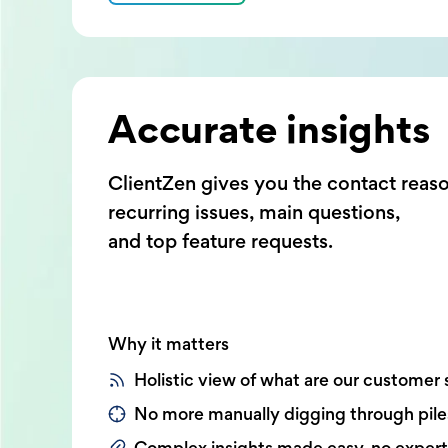
Accurate insights
ClientZen gives you the contact reas
recurring issues, main questions,
and top feature requests.
Why it matters
Holistic view of what are our customer 
No more manually digging through pile
Complex insights made easy, no exper