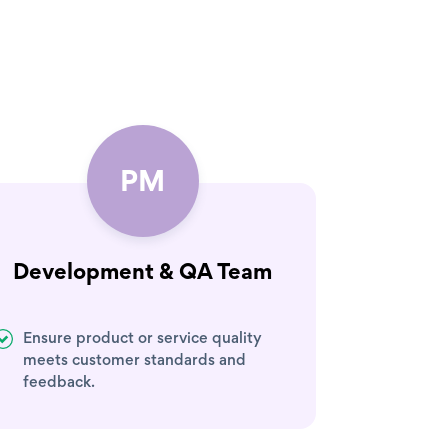
PM
Development & QA Team
Ensure product or service quality
meets customer standards and
feedback.