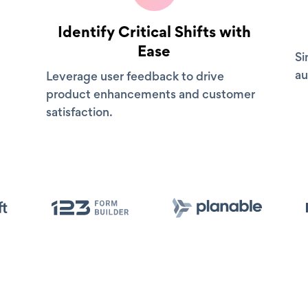
Identify Critical Shifts with
Ease
Si
au
Leverage user feedback to drive
product enhancements and customer
satisfaction.