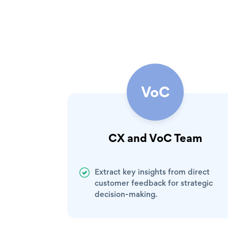
VoC
CX and VoC Team
Extract key insights from direct
customer feedback for strategic
decision-making.