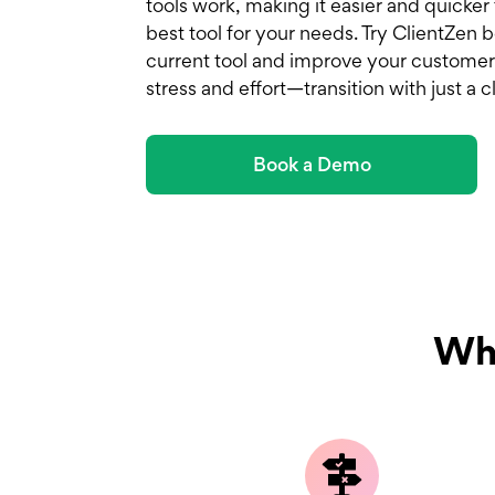
tools work, making it easier and quicker
best tool for your needs. Try ClientZen
current tool and improve your customer
stress and effort—transition with just a cl
Book a Demo
Why