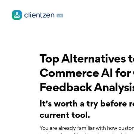
Top Alternatives 
Commerce AI for
Feedback Analysi
It's worth a try before
current tool.
You are already familiar with how custo