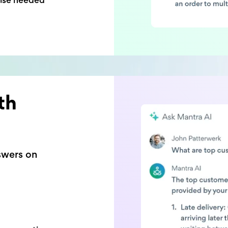
th
swers on