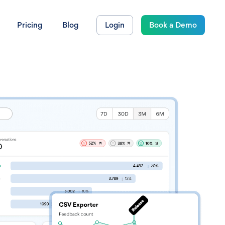
Pricing
Blog
Login
Book a Demo