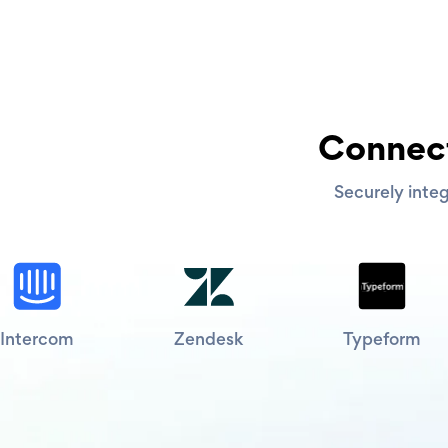
Connect
Securely integ
Intercom
Zendesk
Typeform