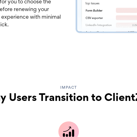
 for you to choose the
 before renewing your
 experience with minimal
ick.
IMPACT
 Users Transition to Clien