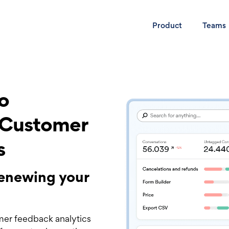
Product
Teams
to
 Customer
s
 renewing your
mer feedback analytics