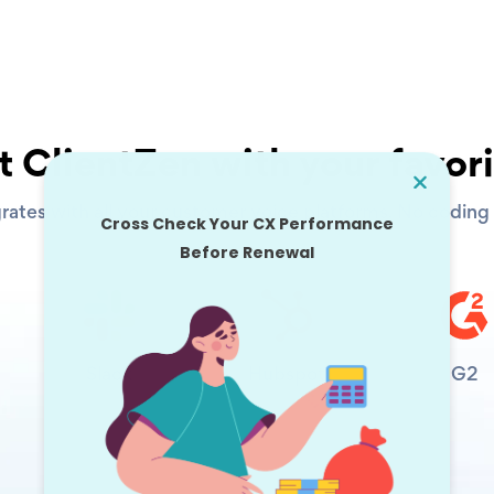
 ClientZen with your favori
rates with all your customer voice platforms. No coding s
Slack
Hubspot
G2