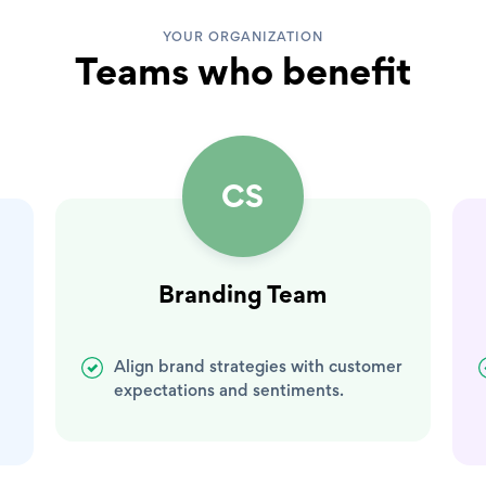
YOUR ORGANIZATION
Teams who benefit
CS
Branding Team
Align brand strategies with customer
expectations and sentiments.