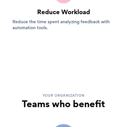
Reduce Workload
Reduce the time spent analyzing feedback with
automation tools.
YOUR ORGANIZATION
Teams who benefit