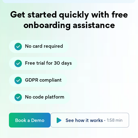
Get started quickly with free
onboarding assistance
No card required
Free trial for 30 days
GDPR compliant
No code platform
Book a Demo
See how it works ·
1:58 min