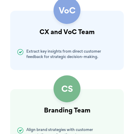
VoC
CX and VoC Team
Extract key insights from direct customer
feedback for strategic decision-making.
CS
Branding Team
Align brand strategies with customer