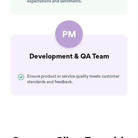
expectations and sentiments.
PM
Development & QA Team
Ensure product or service quality meets customer
standards and feedback.