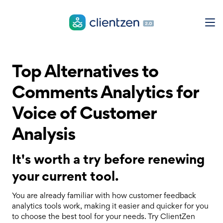
Top Alternatives to
Comments Analytics for
Voice of Customer
Analysis
It's worth a try before renewing
your current tool.
You are already familiar with how customer feedback
analytics tools work, making it easier and quicker for you
to choose the best tool for your needs. Try ClientZen