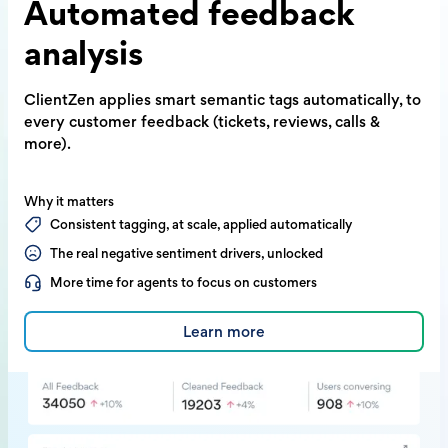
Automated
feedback
analysis
ClientZen applies smart semantic tags
automatically, to
every customer feedback
(tickets, reviews, calls &
more).
Why it matters
Consistent tagging, at scale, applied automatically
The real negative sentiment drivers, unlocked
More time for agents to focus on customers
Learn more