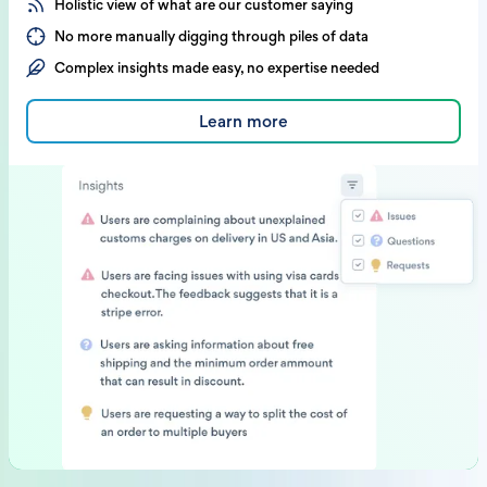
Holistic view of what are our customer saying
No more manually digging through piles of data
Complex insights made easy, no expertise needed
Learn more