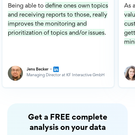
Being able to
define ones own topics
As 
and receiving reports to those, really
valu
improves the monitoring and
cus
prioritization of topics and/or issues
.
gett
min
·
Jens Becker
Managing Director at KF Interactive GmbH
Get a FREE complete
analysis on your data