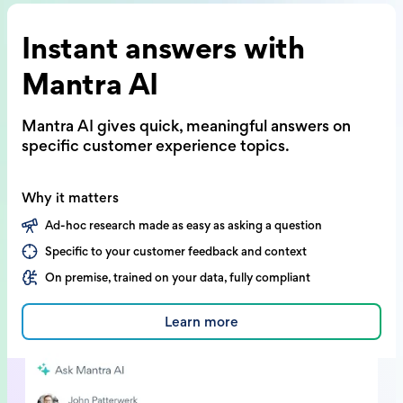
Instant answers with
Mantra AI
Mantra AI gives quick, meaningful answers on
specific customer experience topics.
Why it matters
Ad-hoc research made as easy as asking a question
Specific to your customer feedback and context
On premise, trained on your data, fully compliant
Learn more