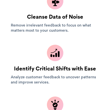
Cleanse Data of Noise
Remove irrelevant feedback to focus on what
matters most to your customers.
Identify Critical Shifts with Ease
Analyze customer feedback to uncover patterns
and improve services.