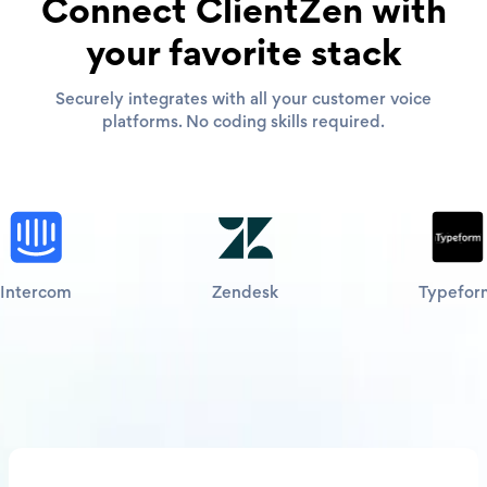
Connect ClientZen with
your favorite stack
Securely integrates with all your customer voice
platforms. No coding skills required.
Intercom
Zendesk
Typefor