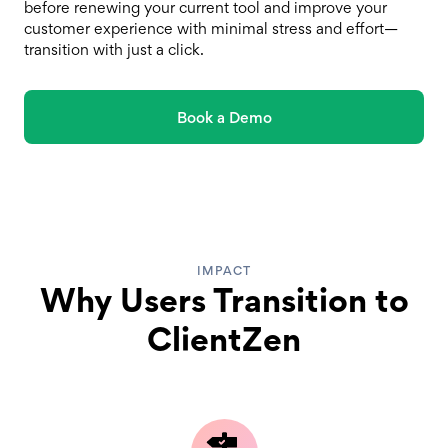
before renewing your current tool and improve your
customer experience with minimal stress and effort—
transition with just a click.
Book a Demo
IMPACT
Why Users Transition to
ClientZen