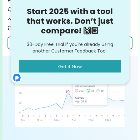
Get notified on customer issues / bugs before they escalate
Spot potential feedback trends on the rise
Keep your team in the loop with ready-made VoC reports
Learn more