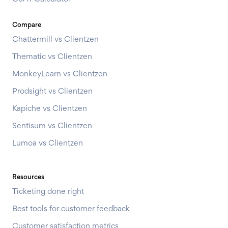
Compare
Chattermill vs Clientzen
Thematic vs Clientzen
MonkeyLearn vs Clientzen
Prodsight vs Clientzen
Kapiche vs Clientzen
Sentisum vs Clientzen
Lumoa vs Clientzen
Resources
Ticketing done right
Best tools for customer feedback
Customer satisfaction metrics