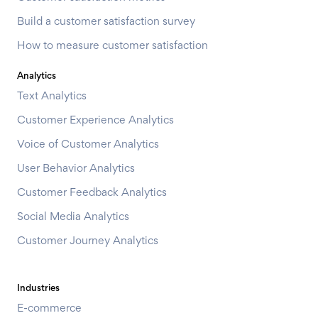
Build a customer satisfaction survey
How to measure customer satisfaction
Analytics
Text Analytics
Customer Experience Analytics
Voice of Customer Analytics
User Behavior Analytics
Customer Feedback Analytics
Social Media Analytics
Customer Journey Analytics
Industries
E-commerce