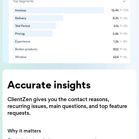
Accurate insights
ClientZen gives you the contact reasons,
recurring issues, main questions,
and top feature
requests.
Why it matters