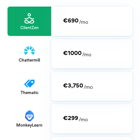
€690
/mo
ClientZen
€1000
/mo
Chattermill
€3,750
/mo
Thematic
€299
/mo
MonkeyLearn