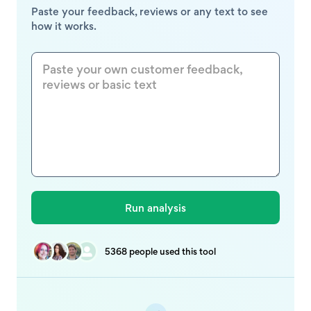
Paste your feedback, reviews or any text to see
how it works.
5368 people used this tool