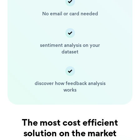
No email or card
needed
sentiment analysis
on your
dataset
discover how feedback
analysis
works
The most cost efficient
solution on the market