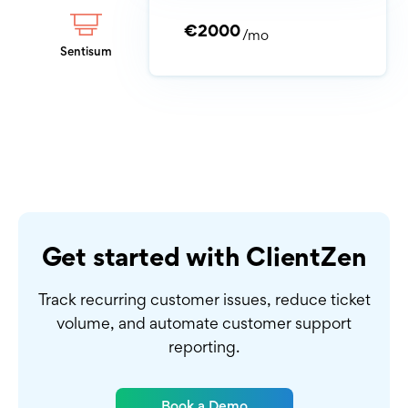
€2000
/mo
Sentisum
Get started with ClientZen
Track recurring customer issues, reduce ticket
volume,
and automate customer support
reporting.
Book a Demo