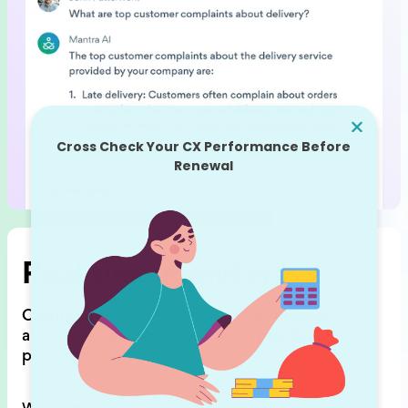
Real time monitoring
ClientZen shows feedback trends,
detects
anomalies (feedback spikes),
and sends
personalized notifications.
Why it matters