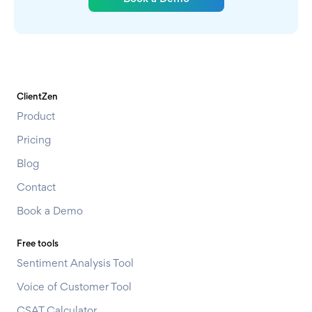
ClientZen
Product
Pricing
Blog
Contact
Book a Demo
Free tools
Sentiment Analysis Tool
Voice of Customer Tool
CSAT Calculator