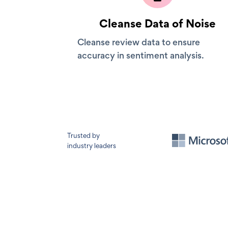
Cleanse Data of Noise
Cleanse review data to ensure
accuracy in sentiment analysis.
Trusted by
industry leaders