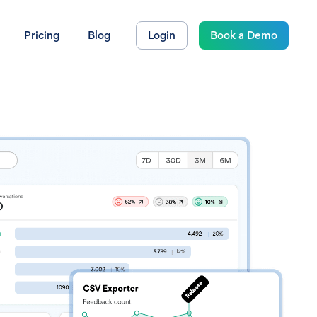
Pricing
Blog
Login
Book a Demo