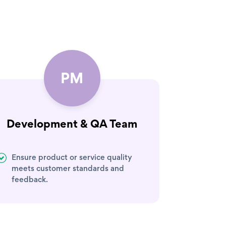
PM
Development & QA Team
Ensure product or service quality
meets customer standards and
feedback.