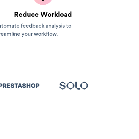
Reduce Workload
tomate feedback analysis to
reamline your workflow.