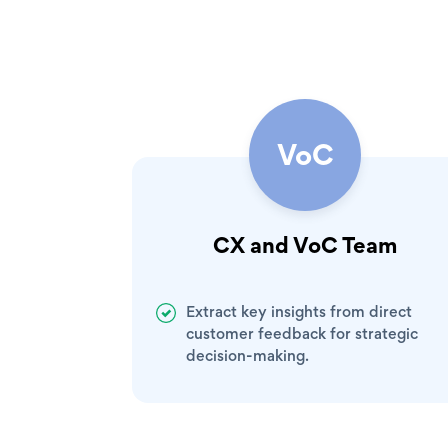
VoC
CX and VoC Team
Extract key insights from direct
customer feedback for strategic
decision-making.