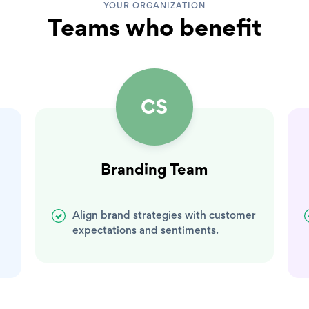
YOUR ORGANIZATION
Teams who benefit
CS
Branding Team
Align brand strategies with customer
expectations and sentiments.