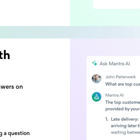
th
swers on
g a question