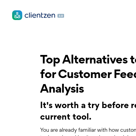
Top Alternatives 
for Customer Fe
Analysis
It's worth a try before
current tool.
You are already familiar with how custo