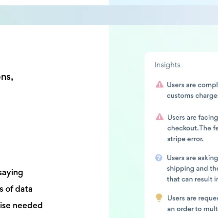
ons,
saying
s of data
tise needed