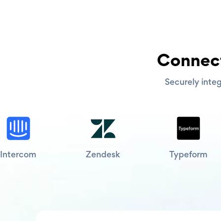
Connect
Securely integ
Intercom
Zendesk
Typeform