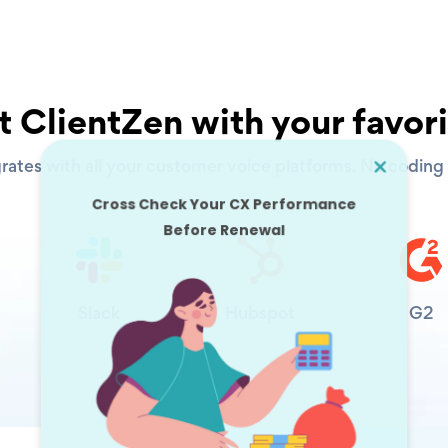
 ClientZen with your favori
rates with all your customer voice platforms. No coding s
Slack
Hubspot
G2