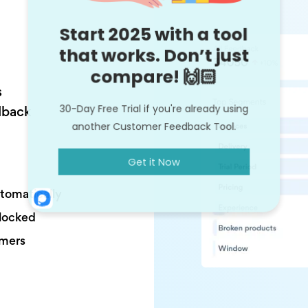
s
dback
utomatically
nlocked
omers