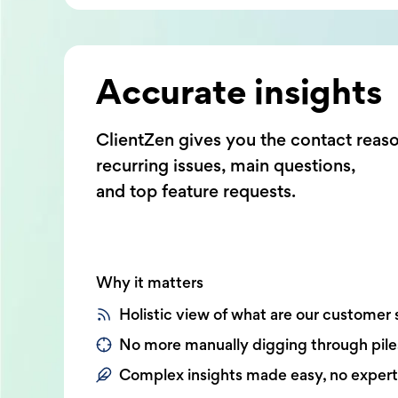
Accurate insights
ClientZen gives you the contact reas
recurring issues, main questions,
and top feature requests.
Why it matters
Holistic view of what are our customer 
No more manually digging through pile
Complex insights made easy, no exper