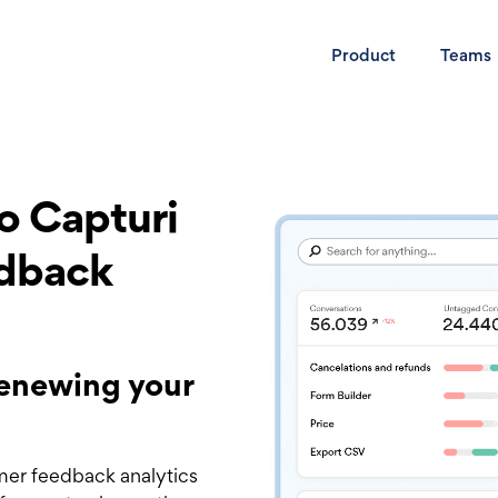
Product
Teams
to Capturi
edback
 renewing your
mer feedback analytics