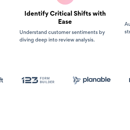
Identify Critical Shifts with
Ease
Au
st
Understand customer sentiments by
diving deep into review analysis.