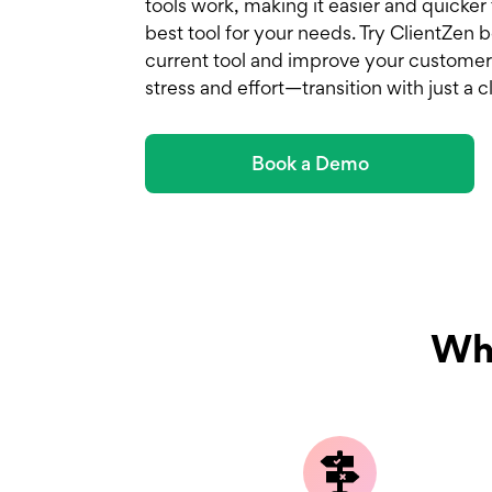
tools work, making it easier and quicker
best tool for your needs. Try ClientZen
current tool and improve your customer
stress and effort—transition with just a cl
Book a Demo
Why