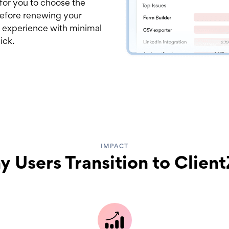
 for you to choose the
 before renewing your
 experience with minimal
ick.
IMPACT
 Users Transition to Clien