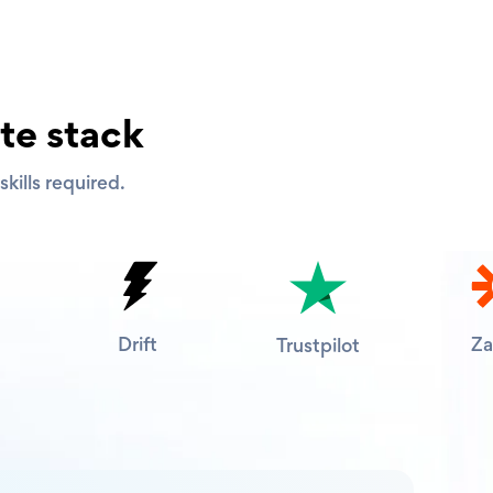
te stack
kills required.
Drift
Za
Trustpilot