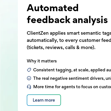
Automated
feedback analysis
ClientZen applies smart semantic tag
automatically, to every customer fee
(tickets, reviews, calls & more).
Why it matters
Consistent tagging, at scale, applied a
The real negative sentiment drivers, u
More time for agents to focus on cust
Learn more