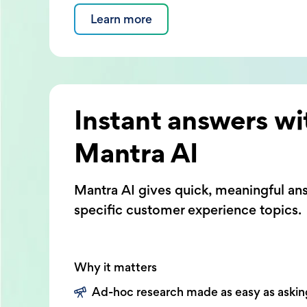
Learn more
Instant answers wi
Mantra AI
Mantra AI gives quick, meaningful an
specific customer experience topics.
Why it matters
Ad-hoc research made as easy as askin