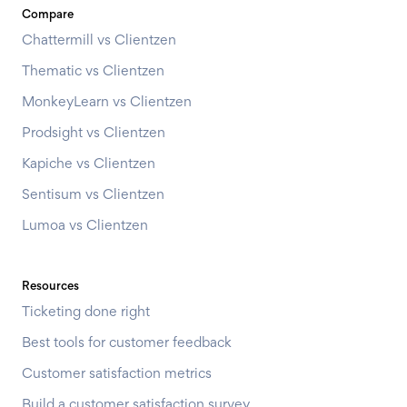
Compare
Chattermill vs Clientzen
Thematic vs Clientzen
MonkeyLearn vs Clientzen
Prodsight vs Clientzen
Kapiche vs Clientzen
Sentisum vs Clientzen
Lumoa vs Clientzen
Resources
Ticketing done right
Best tools for customer feedback
Customer satisfaction metrics
Build a customer satisfaction survey