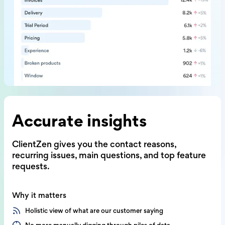
Accurate insights
ClientZen gives you the contact reasons,
recurring issues, main questions,
and top feature
requests.
Why it matters
Holistic view of what are our customer saying