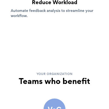
Reduce Workload
Automate feedback analysis to streamline your
workflow.
YOUR ORGANIZATION
Teams who benefit