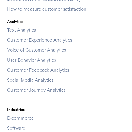
How to measure customer satisfaction
Analytics
Text Analytics
Customer Experience Analytics
Voice of Customer Analytics
User Behavior Analytics
Customer Feedback Analytics
Social Media Analytics
Customer Journey Analytics
Industries
E-commerce
Software