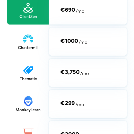
€690
/mo
ClientZen
€1000
/mo
Chattermill
€3,750
/mo
Thematic
€299
/mo
MonkeyLearn