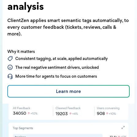
analysis
ClientZen applies smart semantic tags
automatically, to
every customer feedback
(tickets, reviews, calls &
more).
Why it matters
Consistent tagging, at scale, applied automatically
The real negative sentiment drivers, unlocked
More time for agents to focus on customers
Learn more