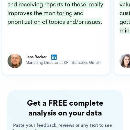
and receiving reports to those, really
valu
improves the monitoring and
cus
prioritization of topics and/or issues
.
gett
min
·
Jens Becker
Managing Director at KF Interactive GmbH
Get a FREE complete
analysis on your data
Paste your feedback, reviews or any text to see