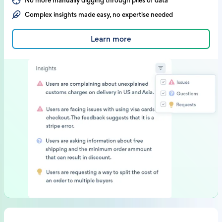
No more manually digging through piles of data
Complex insights made easy, no expertise needed
Learn more