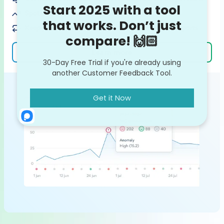
Spot potential feedback trends on the rise
Keep your team in the loop with ready-made VoC reports
Learn more