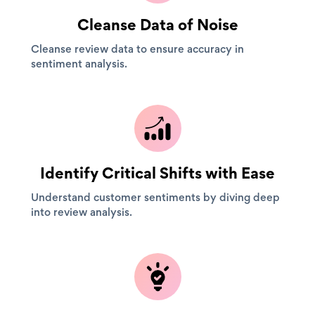
Cleanse Data of Noise
Cleanse review data to ensure accuracy in
sentiment analysis.
Identify Critical Shifts with Ease
Understand customer sentiments by diving deep
into review analysis.