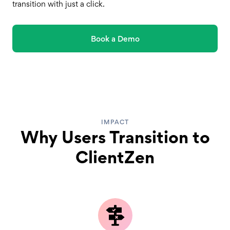
transition with just a click.
Book a Demo
IMPACT
Why Users Transition to
ClientZen