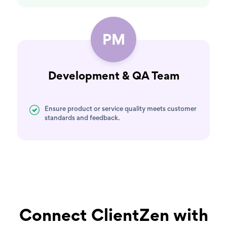
PM
Development & QA Team
Ensure product or service quality meets customer
standards and feedback.
Connect ClientZen with