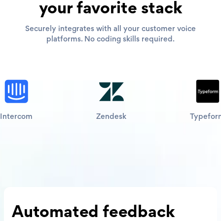
your favorite stack
Securely integrates with all your customer voice
platforms. No coding skills required.
Intercom
Zendesk
Typefor
Automated
feedback