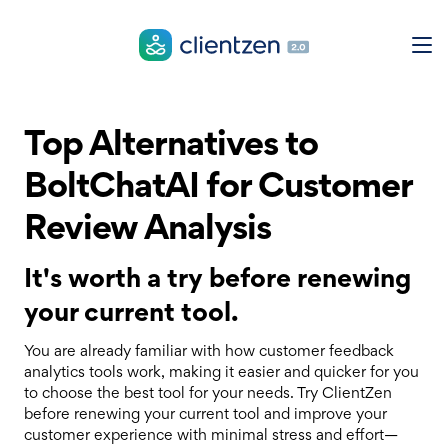
Top Alternatives to
BoltChatAI for Customer
Review Analysis
It's worth a try before renewing
your current tool.
You are already familiar with how customer feedback
analytics tools work, making it easier and quicker for you
to choose the best tool for your needs. Try ClientZen
before renewing your current tool and improve your
customer experience with minimal stress and effort—