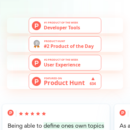
Being able to
define ones own topics
As 