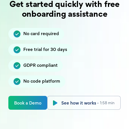
Get started quickly with free
onboarding assistance
No card required
Free trial for 30 days
GDPR compliant
No code platform
Book a Demo
See how it works ·
1:58 min