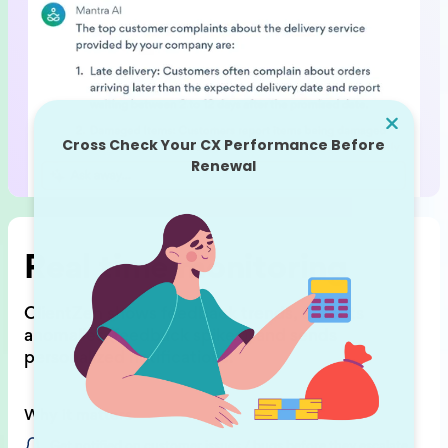
Real time monitoring
ClientZen shows feedback trends,
detects
anomalies (feedback spikes),
and sends
personalized notifications.
Why it matters
Get notified on customer issues / bugs before they escalate