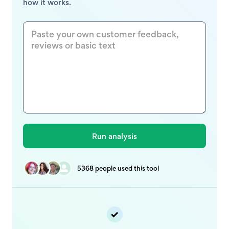
how it works.
5368 people used this tool