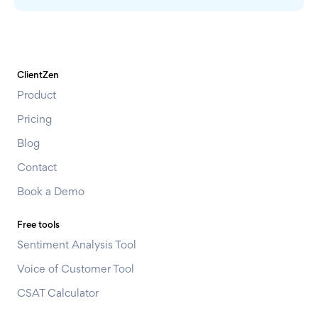
ClientZen
Product
Pricing
Blog
Contact
Book a Demo
Free tools
Sentiment Analysis Tool
Voice of Customer Tool
CSAT Calculator