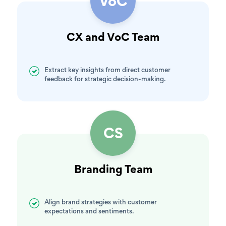
VoC
CX and VoC Team
Extract key insights from direct customer
feedback for strategic decision-making.
CS
Branding Team
Align brand strategies with customer
expectations and sentiments.