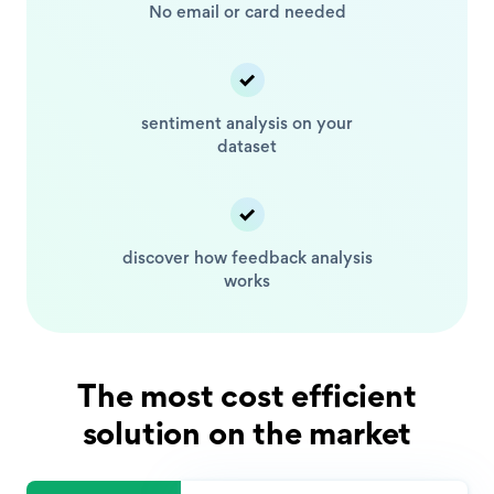
No email or card
needed
sentiment analysis
on your
dataset
discover how feedback
analysis
works
The most cost efficient
solution on the market