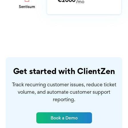
€2000
/mo
Sentisum
Get started with ClientZen
Track recurring customer issues, reduce ticket
volume,
and automate customer support
reporting.
Book a Demo