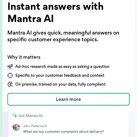
Instant answers with
Mantra AI
Mantra AI gives quick, meaningful answers on
specific customer experience topics.
Why it matters
Ad-hoc research made as easy as asking a question
Specific to your customer feedback and context
On premise, trained on your data, fully compliant
Learn more