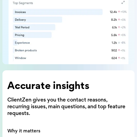
Accurate insights
ClientZen gives you the contact reasons,
recurring issues, main questions,
and top feature
requests.
Why it matters