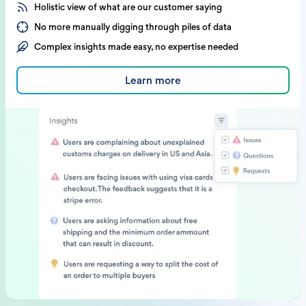
Holistic view of what are our customer saying
No more manually digging through piles of data
Complex insights made easy, no expertise needed
Learn more