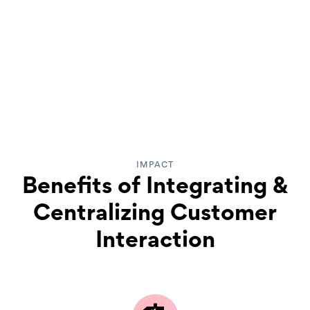
IMPACT
Benefits of Integrating &
Centralizing Customer
Interaction