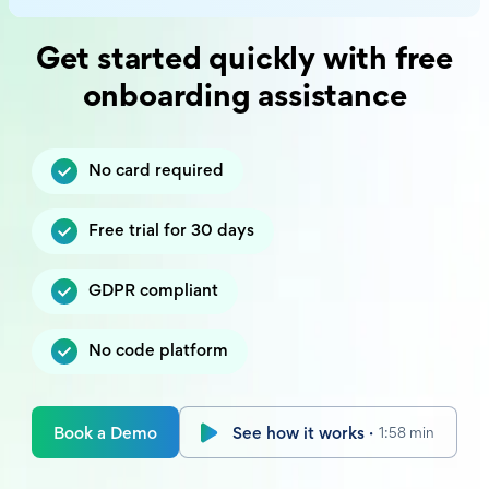
Get started quickly with free
onboarding assistance
No card required
Free trial for 30 days
GDPR compliant
No code platform
Book a Demo
See how it works ·
1:58 min