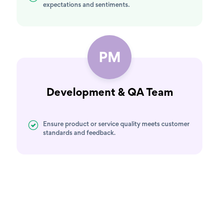
expectations and sentiments.
PM
Development & QA Team
Ensure product or service quality meets customer
standards and feedback.