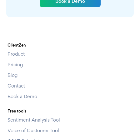
Book a Demo
ClientZen
Product
Pricing
Blog
Contact
Book a Demo
Free tools
Sentiment Analysis Tool
Voice of Customer Tool