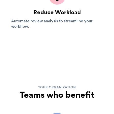
Reduce Workload
Automate review analysis to streamline your
workflow.
YOUR ORGANIZATION
Teams who benefit