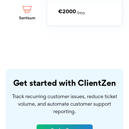
€2000
/mo
Sentisum
Get started with ClientZen
Track recurring customer issues, reduce ticket
volume,
and automate customer support
reporting.