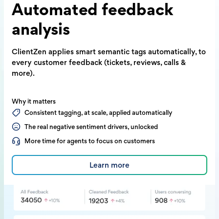
Automated
feedback
analysis
ClientZen applies smart semantic tags
automatically, to
every customer feedback
(tickets, reviews, calls &
more).
Why it matters
Consistent tagging, at scale, applied automatically
The real negative sentiment drivers, unlocked
More time for agents to focus on customers
Learn more