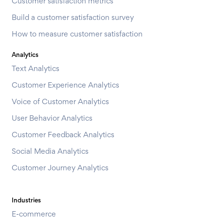
Customer satisfaction metrics
Build a customer satisfaction survey
How to measure customer satisfaction
Analytics
Text Analytics
Customer Experience Analytics
Voice of Customer Analytics
User Behavior Analytics
Customer Feedback Analytics
Social Media Analytics
Customer Journey Analytics
Industries
E-commerce