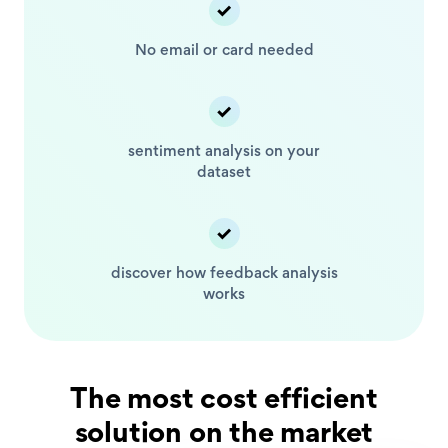
No email or card
needed
sentiment analysis
on your
dataset
discover how feedback
analysis
works
The most cost efficient
solution on the market