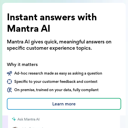
Instant answers with
Mantra AI
Mantra AI gives quick, meaningful answers on
specific customer experience topics.
Why it matters
Ad-hoc research made as easy as asking a question
Specific to your customer feedback and context
On premise, trained on your data, fully compliant
Learn more