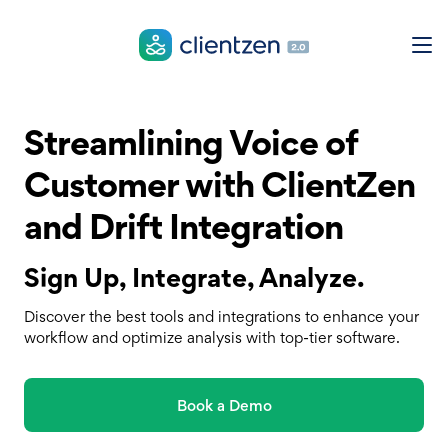
Streamlining Voice of
Customer with ClientZen
and Drift Integration
Sign Up, Integrate, Analyze.
Discover the best tools and integrations to enhance your
workflow and optimize analysis with top-tier software.
Book a Demo