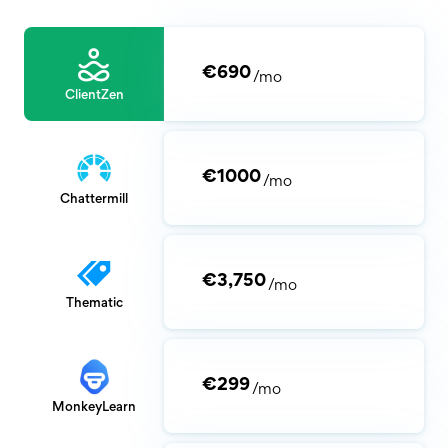
€690
/mo
ClientZen
€1000
/mo
Chattermill
€3,750
/mo
Thematic
€299
/mo
MonkeyLearn