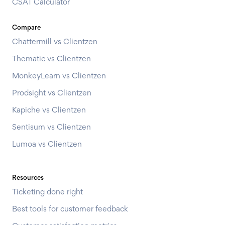
CSAT Calculator
Compare
Chattermill vs Clientzen
Thematic vs Clientzen
MonkeyLearn vs Clientzen
Prodsight vs Clientzen
Kapiche vs Clientzen
Sentisum vs Clientzen
Lumoa vs Clientzen
Resources
Ticketing done right
Best tools for customer feedback