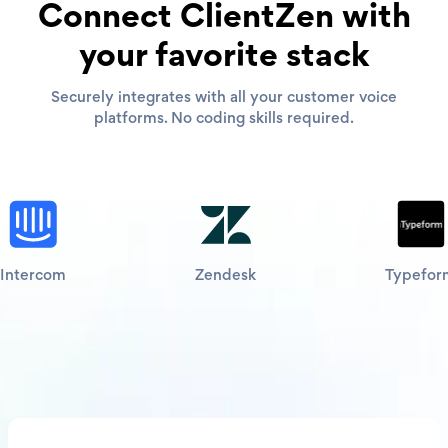
Connect ClientZen with
your favorite stack
Securely integrates with all your customer voice
platforms. No coding skills required.
Intercom
Zendesk
Typefor