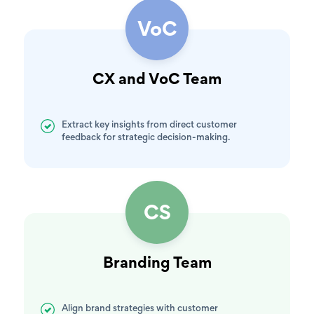
VoC
CX and VoC Team
Extract key insights from direct customer
feedback for strategic decision-making.
CS
Branding Team
Align brand strategies with customer