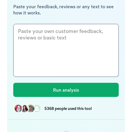
Paste your feedback, reviews or any text to see
how it works.
5368 people used this tool