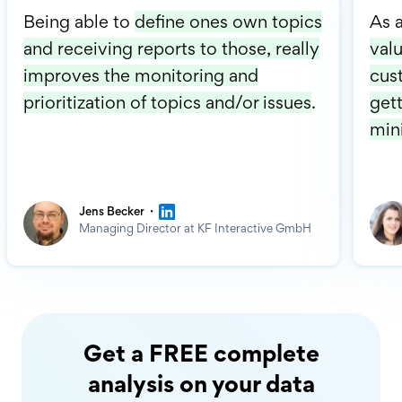
Being able to
define ones own topics
As 
and receiving reports to those, really
valu
improves the monitoring and
cus
prioritization of topics and/or issues
.
gett
min
·
Jens Becker
Managing Director at KF Interactive GmbH
Get a FREE complete
analysis on your data