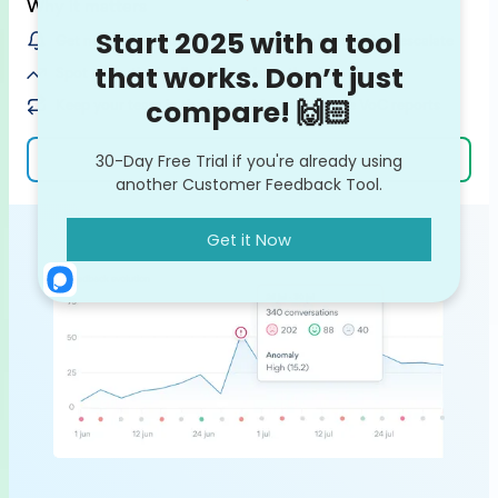
Why it matters
Get notified on customer issues / bugs before they escalate
Spot potential feedback trends on the rise
Keep your team in the loop with ready-made VoC reports
Learn more