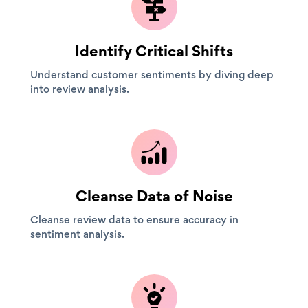
Identify Critical Shifts
Understand customer sentiments by diving deep
into review analysis.
Cleanse Data of Noise
Cleanse review data to ensure accuracy in
sentiment analysis.