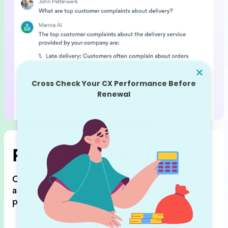
Real time monitoring
ClientZen shows feedback trends,
detects
anomalies (feedback spikes),
and sends
personalized notifications.