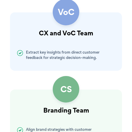
VoC
CX and VoC Team
Extract key insights from direct customer
feedback for strategic decision-making.
CS
Branding Team
Align brand strategies with customer