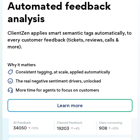
Automated
feedback
analysis
ClientZen applies smart semantic tags
automatically, to
every customer feedback
(tickets, reviews, calls &
more).
Why it matters
Consistent tagging, at scale, applied automatically
The real negative sentiment drivers, unlocked
More time for agents to focus on customers
Learn more