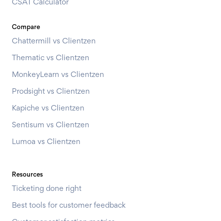
CSAT Calculator
Compare
Chattermill vs Clientzen
Thematic vs Clientzen
MonkeyLearn vs Clientzen
Prodsight vs Clientzen
Kapiche vs Clientzen
Sentisum vs Clientzen
Lumoa vs Clientzen
Resources
Ticketing done right
Best tools for customer feedback