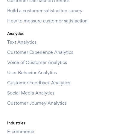
Customer satisfaction metrics
Build a customer satisfaction survey
How to measure customer satisfaction
Analytics
Text Analytics
Customer Experience Analytics
Voice of Customer Analytics
User Behavior Analytics
Customer Feedback Analytics
Social Media Analytics
Customer Journey Analytics
Industries
E-commerce