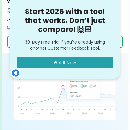
Why it matters
Get notified on customer issues / bugs before they escalate
Spot potential feedback trends on the rise
Keep your team in the loop with ready-made VoC reports
Learn more