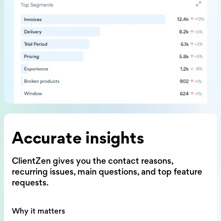
Accurate insights
ClientZen gives you the contact reasons,
recurring issues, main questions,
and top feature
requests.
Why it matters