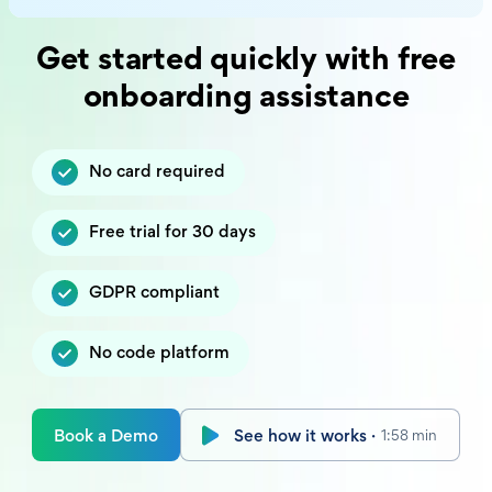
Get started quickly with free
onboarding assistance
No card required
Free trial for 30 days
GDPR compliant
No code platform
Book a Demo
See how it works ·
1:58 min