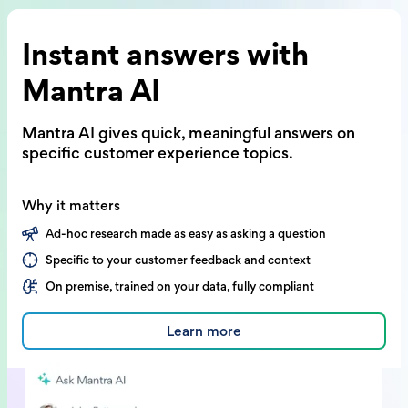
Instant answers with
Mantra AI
Mantra AI gives quick, meaningful answers on
specific customer experience topics.
Why it matters
Ad-hoc research made as easy as asking a question
Specific to your customer feedback and context
On premise, trained on your data, fully compliant
Learn more