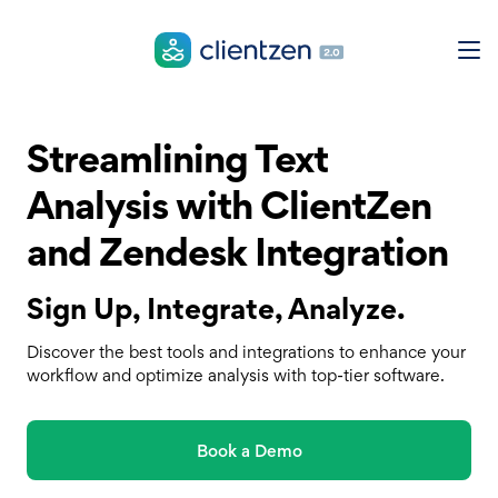
Streamlining Text
Analysis with ClientZen
and Zendesk Integration
Sign Up, Integrate, Analyze.
Discover the best tools and integrations to enhance your
workflow and optimize analysis with top-tier software.
Book a Demo