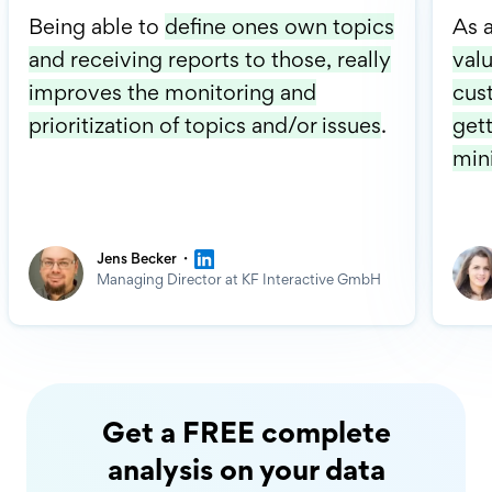
Being able to
define ones own topics
As 
and receiving reports to those, really
valu
improves the monitoring and
cus
prioritization of topics and/or issues
.
gett
min
·
Jens Becker
Managing Director at KF Interactive GmbH
Get a FREE complete
analysis on your data