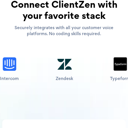
Connect ClientZen with
your favorite stack
Securely integrates with all your customer voice
platforms. No coding skills required.
Intercom
Zendesk
Typefor