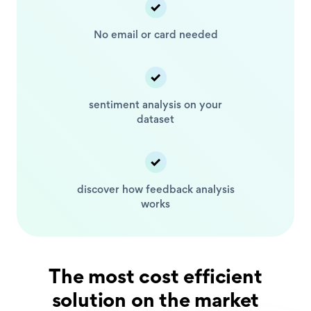
No email or card
needed
sentiment analysis
on your
dataset
discover how feedback
analysis
works
The most cost efficient
solution on the market