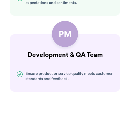
expectations and sentiments.
PM
Development & QA Team
Ensure product or service quality meets customer
standards and feedback.