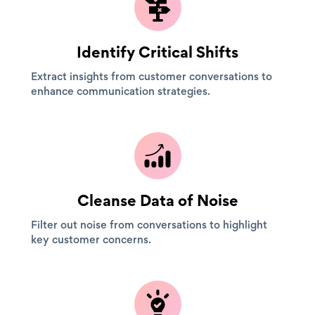
Identify Critical Shifts
Extract insights from customer conversations to
enhance communication strategies.
Cleanse Data of Noise
Filter out noise from conversations to highlight
key customer concerns.