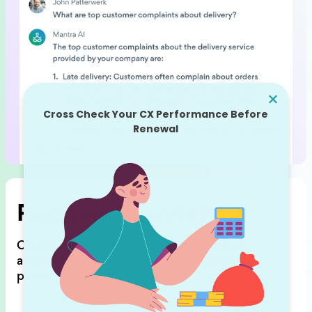
Real time monitoring
ClientZen shows feedback trends,
detects
anomalies (feedback spikes),
and sends
personalized notifications.