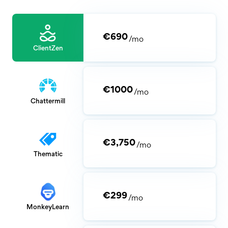
€690
/mo
ClientZen
€1000
/mo
Chattermill
€3,750
/mo
Thematic
€299
/mo
MonkeyLearn