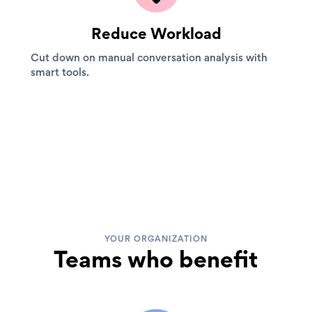
Reduce Workload
Cut down on manual conversation analysis with
smart tools.
YOUR ORGANIZATION
Teams who benefit