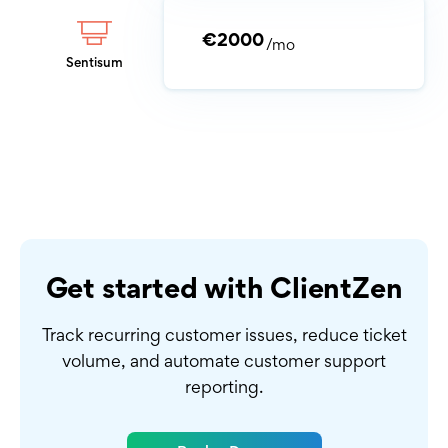
€2000
/mo
Sentisum
Get started with ClientZen
Track recurring customer issues, reduce ticket
volume,
and automate customer support
reporting.