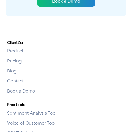
Book a Demo
ClientZen
Product
Pricing
Blog
Contact
Book a Demo
Free tools
Sentiment Analysis Tool
Voice of Customer Tool