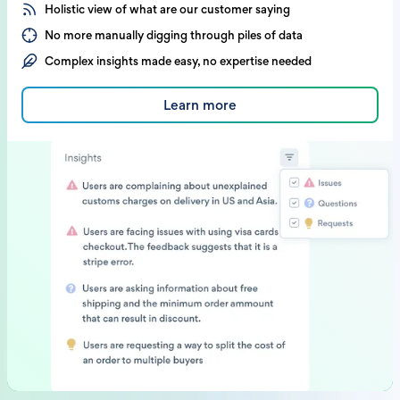
Holistic view of what are our customer saying
No more manually digging through piles of data
Complex insights made easy, no expertise needed
Learn more