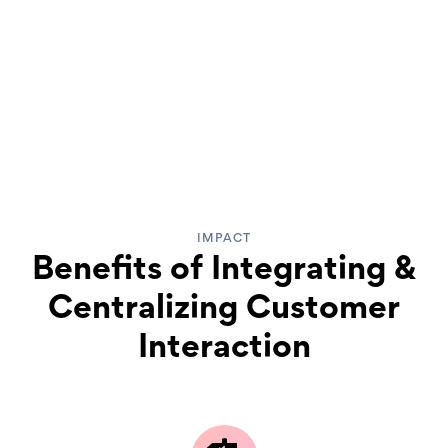
IMPACT
Benefits of Integrating &
Centralizing Customer
Interaction