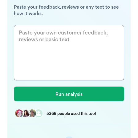
Paste your feedback, reviews or any text to see
how it works.
5368 people used this tool