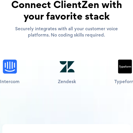
Connect ClientZen with
your favorite stack
Securely integrates with all your customer voice
platforms. No coding skills required.
Intercom
Zendesk
Typefor