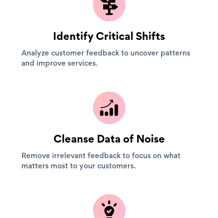
Identify Critical Shifts
Analyze customer feedback to uncover patterns
and improve services.
Cleanse Data of Noise
Remove irrelevant feedback to focus on what
matters most to your customers.