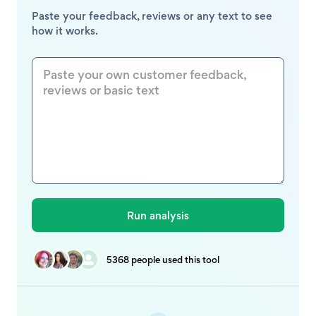
Paste your feedback, reviews or any text to see
how it works.
5368 people used this tool