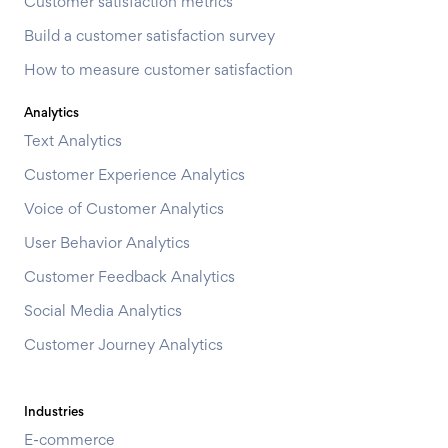
Customer satisfaction metrics
Build a customer satisfaction survey
How to measure customer satisfaction
Analytics
Text Analytics
Customer Experience Analytics
Voice of Customer Analytics
User Behavior Analytics
Customer Feedback Analytics
Social Media Analytics
Customer Journey Analytics
Industries
E-commerce