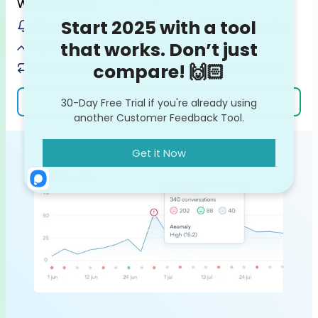
Why it matters
Get notified on customer issues / bugs before they escalate
Spot potential feedback trends on the rise
Keep your team in the loop with ready-made VoC reports
Learn more