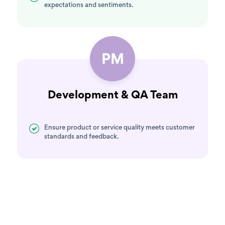
expectations and sentiments.
PM
Development & QA Team
Ensure product or service quality meets customer
standards and feedback.