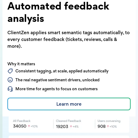
Automated
feedback
analysis
ClientZen applies smart semantic tags
automatically, to
every customer feedback
(tickets, reviews, calls &
more).
Why it matters
Consistent tagging, at scale, applied automatically
The real negative sentiment drivers, unlocked
More time for agents to focus on customers
Learn more