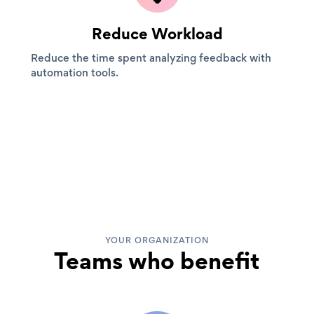
Reduce Workload
Reduce the time spent analyzing feedback with
automation tools.
YOUR ORGANIZATION
Teams who benefit