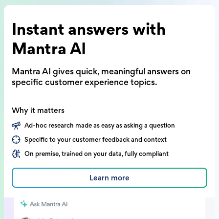
Instant answers with
Mantra AI
Mantra AI gives quick, meaningful answers on
specific customer experience topics.
Why it matters
Ad-hoc research made as easy as asking a question
Specific to your customer feedback and context
On premise, trained on your data, fully compliant
Learn more