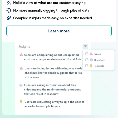
Holistic view of what are our customer saying
No more manually digging through piles of data
Complex insights made easy, no expertise needed
Learn more