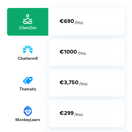
€690
/mo
ClientZen
€1000
/mo
Chattermill
€3,750
/mo
Thematic
€299
/mo
MonkeyLearn