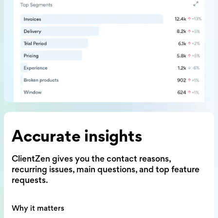
Accurate insights
ClientZen gives you the contact reasons,
recurring issues, main questions,
and top feature
requests.
Why it matters