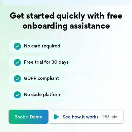
Get started quickly with free
onboarding assistance
No card required
Free trial for 30 days
GDPR compliant
No code platform
Book a Demo
See how it works ·
1:58 min