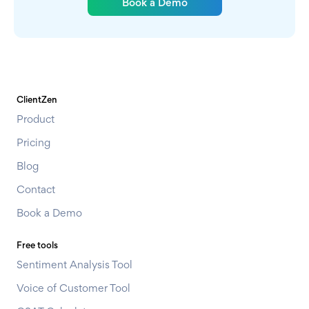
Book a Demo
ClientZen
Product
Pricing
Blog
Contact
Book a Demo
Free tools
Sentiment Analysis Tool
Voice of Customer Tool