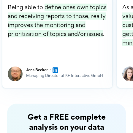
Being able to
define ones own topics
As 
and receiving reports to those, really
valu
improves the monitoring and
cus
prioritization of topics and/or issues
.
gett
min
·
Jens Becker
Managing Director at KF Interactive GmbH
Get a FREE complete
analysis on your data