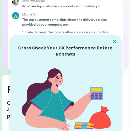
Real time monitoring
ClientZen shows feedback trends,
detects
anomalies (feedback spikes),
and sends
personalized notifications.