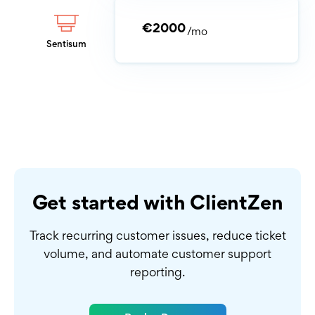
€2000
/mo
Sentisum
Get started with ClientZen
Track recurring customer issues, reduce ticket
volume,
and automate customer support
reporting.