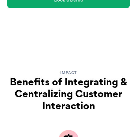
IMPACT
Benefits of Integrating &
Centralizing Customer
Interaction