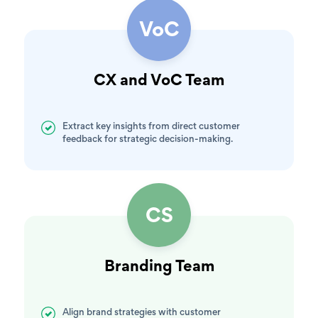
VoC
CX and VoC Team
Extract key insights from direct customer
feedback for strategic decision-making.
CS
Branding Team
Align brand strategies with customer