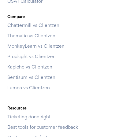
CSAT Calculator
Compare
Chattermill vs Clientzen
Thematic vs Clientzen
MonkeyLearn vs Clientzen
Prodsight vs Clientzen
Kapiche vs Clientzen
Sentisum vs Clientzen
Lumoa vs Clientzen
Resources
Ticketing done right
Best tools for customer feedback