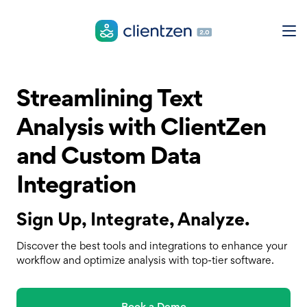
Streamlining Text
Analysis with ClientZen
and Custom Data
Integration
Sign Up, Integrate, Analyze.
Discover the best tools and integrations to enhance your
workflow and optimize analysis with top-tier software.
Book a Demo