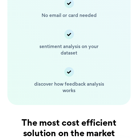
No email or card
needed
sentiment analysis
on your
dataset
discover how feedback
analysis
works
The most cost efficient
solution on the market