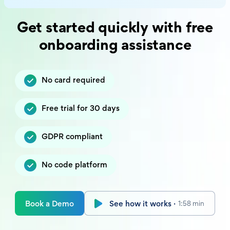
Get started quickly with free
onboarding assistance
No card required
Free trial for 30 days
GDPR compliant
No code platform
Book a Demo
See how it works ·
1:58 min