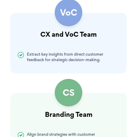
VoC
CX and VoC Team
Extract key insights from direct customer
feedback for strategic decision-making.
CS
Branding Team
Align brand strategies with customer