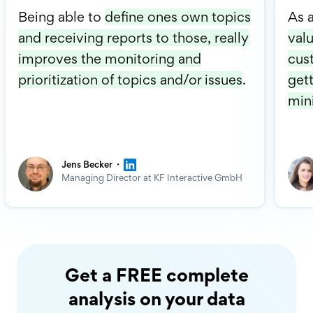
Being able to
define ones own topics
As 
and receiving reports to those, really
valu
improves the monitoring and
cus
prioritization of topics and/or issues
.
gett
min
·
Jens Becker
Managing Director at KF Interactive GmbH
Get a FREE complete
analysis on your data