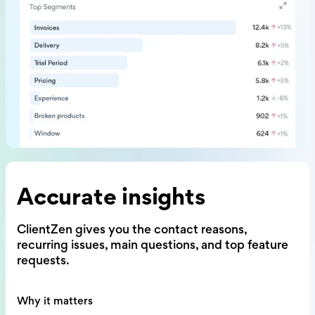
Accurate insights
ClientZen gives you the contact reasons,
recurring issues, main questions,
and top feature
requests.
Why it matters