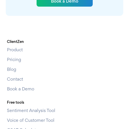
Book a Demo
ClientZen
Product
Pricing
Blog
Contact
Book a Demo
Free tools
Sentiment Analysis Tool
Voice of Customer Tool