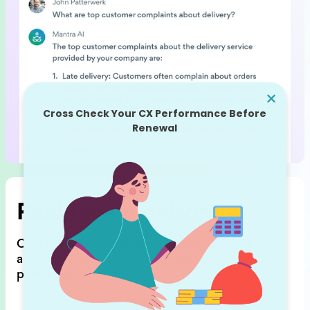
Real time monitoring
ClientZen shows feedback trends,
detects
anomalies (feedback spikes),
and sends
personalized notifications.