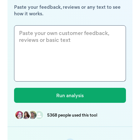
Paste your feedback, reviews or any text to see
how it works.
5368 people used this tool