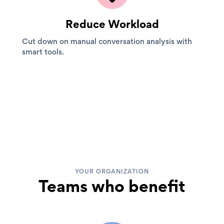
Reduce Workload
Cut down on manual conversation analysis with
smart tools.
YOUR ORGANIZATION
Teams who benefit