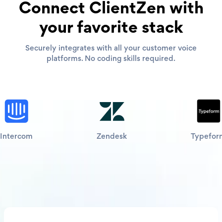
Connect ClientZen with
your favorite stack
Securely integrates with all your customer voice
platforms. No coding skills required.
Intercom
Zendesk
Typefor