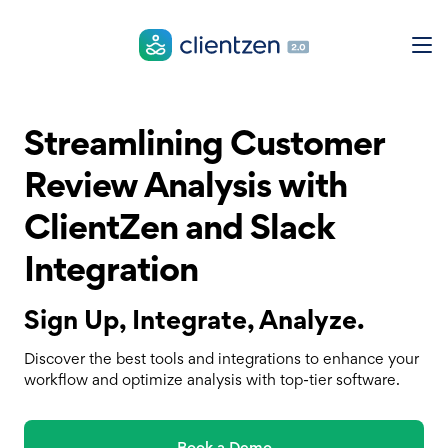
Streamlining Customer
Review Analysis with
ClientZen and Slack
Integration
Sign Up, Integrate, Analyze.
Discover the best tools and integrations to enhance your
workflow and optimize analysis with top-tier software.
Book a Demo