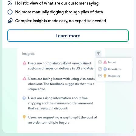
Holistic view of what are our customer saying
No more manually digging through piles of data
Complex insights made easy, no expertise needed
Learn more