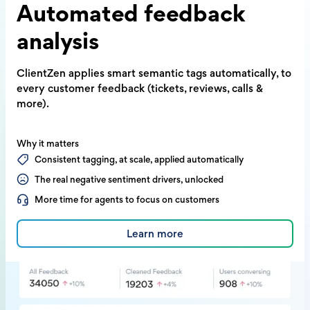
Automated
feedback
analysis
ClientZen applies smart semantic tags
automatically, to
every customer feedback
(tickets, reviews, calls &
more).
Why it matters
Consistent tagging, at scale, applied automatically
The real negative sentiment drivers, unlocked
More time for agents to focus on customers
Learn more