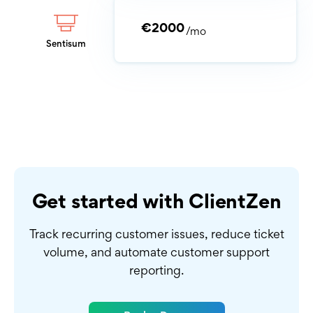
€2000
/mo
Sentisum
Get started with ClientZen
Track recurring customer issues, reduce ticket
volume,
and automate customer support
reporting.