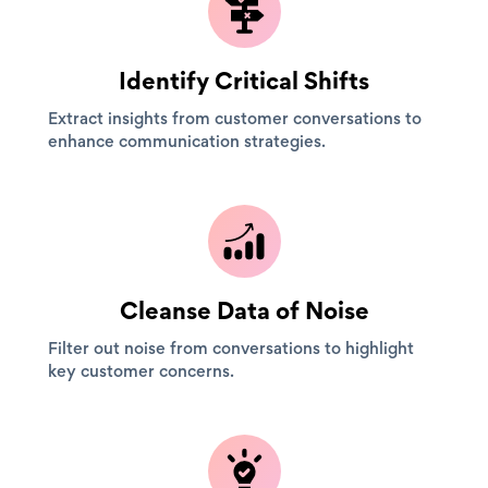
Identify Critical Shifts
Extract insights from customer conversations to
enhance communication strategies.
Cleanse Data of Noise
Filter out noise from conversations to highlight
key customer concerns.