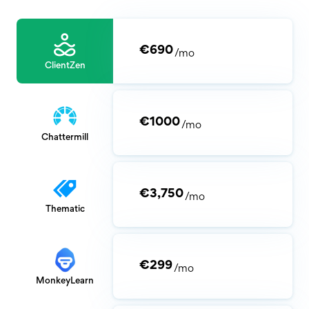
€690
/mo
ClientZen
€1000
/mo
Chattermill
€3,750
/mo
Thematic
€299
/mo
MonkeyLearn