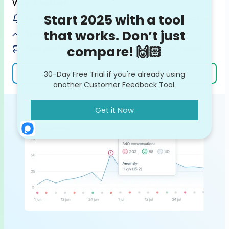
Why it matters
Get notified on customer issues / bugs before they escalate
Spot potential feedback trends on the rise
Keep your team in the loop with ready-made VoC reports
Learn more