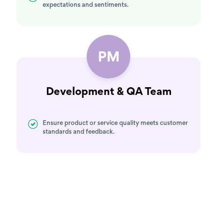
expectations and sentiments.
PM
Development & QA Team
Ensure product or service quality meets customer
standards and feedback.