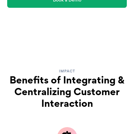
IMPACT
Benefits of Integrating &
Centralizing Customer
Interaction