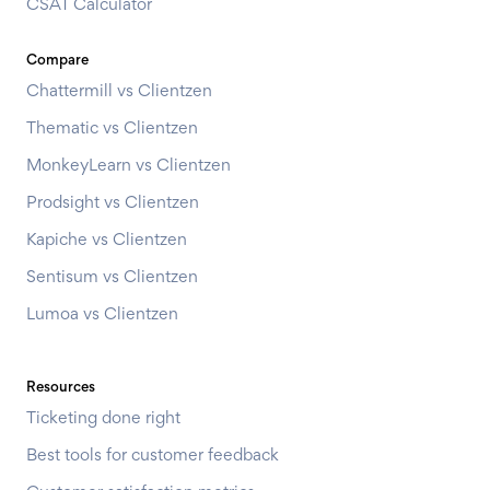
CSAT Calculator
Compare
Chattermill vs Clientzen
Thematic vs Clientzen
MonkeyLearn vs Clientzen
Prodsight vs Clientzen
Kapiche vs Clientzen
Sentisum vs Clientzen
Lumoa vs Clientzen
Resources
Ticketing done right
Best tools for customer feedback