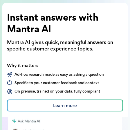
Instant answers with
Mantra AI
Mantra AI gives quick, meaningful answers on
specific customer experience topics.
Why it matters
Ad-hoc research made as easy as asking a question
Specific to your customer feedback and context
On premise, trained on your data, fully compliant
Learn more