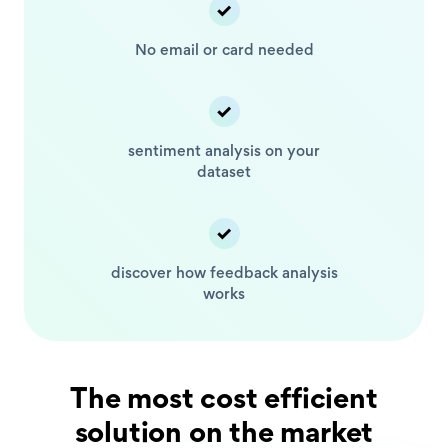
No email or card
needed
sentiment analysis
on your
dataset
discover how feedback
analysis
works
The most cost efficient
solution on the market