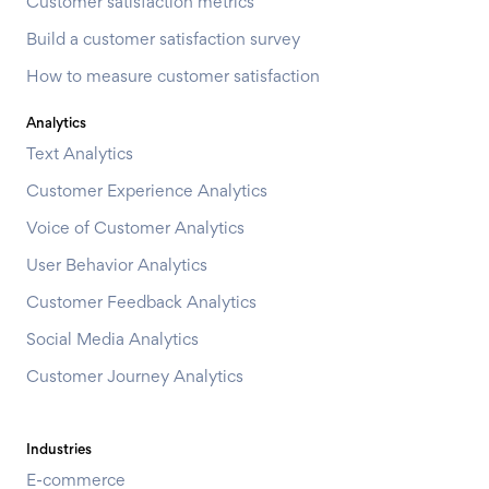
Customer satisfaction metrics
Build a customer satisfaction survey
How to measure customer satisfaction
Analytics
Text Analytics
Customer Experience Analytics
Voice of Customer Analytics
User Behavior Analytics
Customer Feedback Analytics
Social Media Analytics
Customer Journey Analytics
Industries
E-commerce